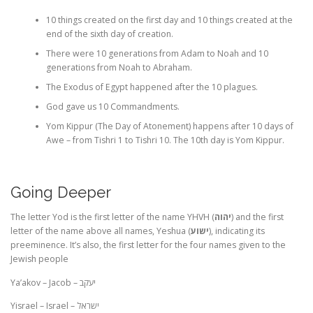
10 things created on the first day and 10 things created at the
end of the sixth day of creation.
There were 10 generations from Adam to Noah and 10
generations from Noah to Abraham.
The Exodus of Egypt happened after the 10 plagues.
God gave us 10 Commandments.
Yom Kippur (The Day of Atonement) happens after 10 days of
Awe – from Tishri 1 to Tishri 10. The 10th day is Yom Kippur.
Going Deeper
The letter Yod is the first letter of the name YHVH (
יהוה
) and the first
letter of the name above all names, Yeshua (
ישוע
), indicating its
preeminence. It’s also, the first letter for the four names given to the
Jewish people
Ya’akov – Jacob –
יעקב
Yisrael – Israel –
ישראל