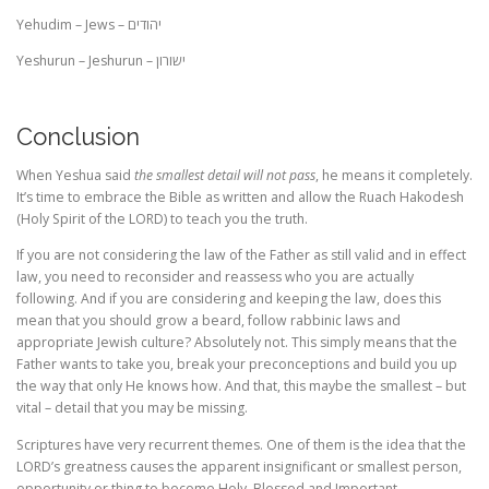
Yehudim – Jews –
יהודים
Yeshurun – Jeshurun –
ישורון
Conclusion
When Yeshua said
the smallest detail will not pass
, he means it completely.
It’s time to embrace the Bible as written and allow the Ruach Hakodesh
(Holy Spirit of the LORD) to teach you the truth.
If you are not considering the law of the Father as still valid and in effect
law, you need to reconsider and reassess who you are actually
following. And if you are considering and keeping the law, does this
mean that you should grow a beard, follow rabbinic laws and
appropriate Jewish culture? Absolutely not. This simply means that the
Father wants to take you, break your preconceptions and build you up
the way that only He knows how. And that, this maybe the smallest – but
vital – detail that you may be missing.
Scriptures have very recurrent themes. One of them is the idea that the
LORD’s greatness causes the apparent insignificant or smallest person,
opportunity or thing to become Holy, Blessed and Important.