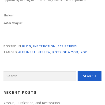
Shalom!
Rabbi Douglas
POSTED IN
BLOG
,
INSTRUCTION
,
SCRIPTURES
TAGGED
ALEPH-BET
,
HEBREW
,
KOTS OF A YOD
,
YOD
Search
for:
RECENT POSTS
Yeshua, Purification, and Restoration