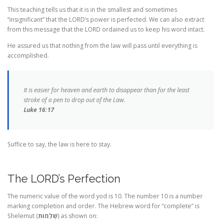
This teaching tells us that it is in the smallest and sometimes
“insignificant” that the LORD’s power is perfected. We can also extract
from this message that the LORD ordained us to keep his word intact.
He assured us that nothing from the law will pass until everything is
accomplished.
It is easier for heaven and earth to disappear than for the least
stroke of a pen to drop out of the Law.
Luke 16:17
Suffice to say, the law is here to stay.
The LORD’s Perfection
The numeric value of the word yod is 10. The number 10 is a number
marking completion and order. The Hebrew word for “complete” is
Shelemut (
שְׁלֵמוּת
) as shown on: