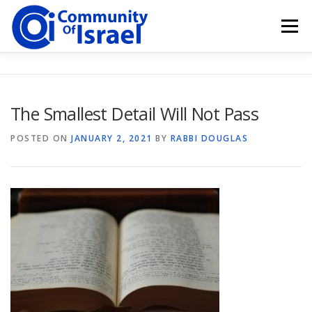
Skip
to
Menu
content
HOME
BLOG
DONATE
The Smallest Detail Will Not Pass
POSTED ON
JANUARY 2, 2021
BY
RABBI DOUGLAS