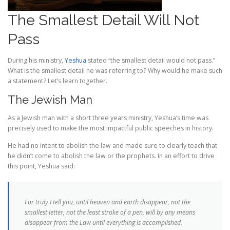
The Smallest Detail Will Not
Pass
During his ministry,
Yeshua
stated “the smallest detail would not pass.”
What is the smallest detail he was referring to? Why would he make such
a statement? Let’s learn together.
The Jewish Man
As a Jewish man with a short three years ministry, Yeshua’s time was
precisely used to make the most impactful
public speeches in history.
H
e had no intent to abolish the law and made sure to clearly teach that
he didn’t come to abolish the law or the prophets. In an effort to drive
this point, Yeshua said:
For truly I tell you, until heaven and earth disappear, not the
smallest letter, not the least stroke of a pen, will by any means
disappear from the Law until everything is accomplished.