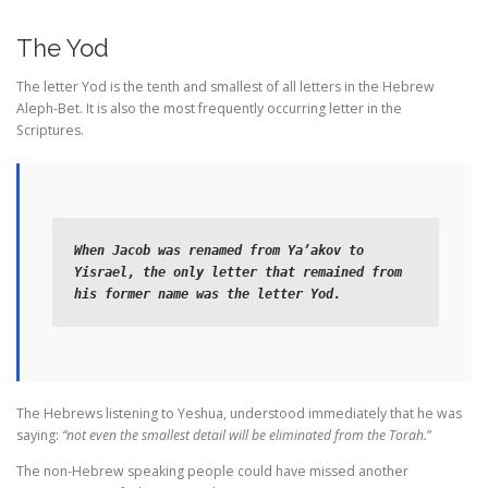
The Yod
The letter Yod is the tenth and smallest of all letters in the Hebrew
Aleph-Bet. It is also the most frequently occurring letter in the
Scriptures.
When Jacob was renamed from Ya’akov to 
Yisrael, the only letter that remained from 
his former name was the letter Yod.
The Hebrews listening to Yeshua, understood immediately that he was
saying:
“not even the smallest detail will be eliminated from the Torah.
”
The non-Hebrew speaking people could have missed another