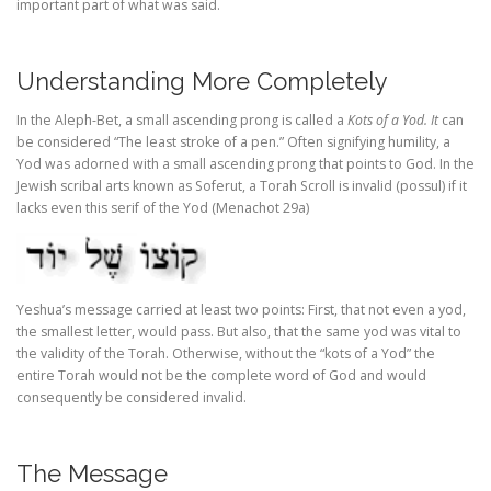
important part of what was said.
Understanding More Completely
In the Aleph-Bet, a small ascending prong is called
a
Kots of a Yod. It
can
be considered “The least stroke of a pen.” Often signifying humility, a
Yod was adorned with a small ascending prong that points to God. In the
Jewish scribal arts known as Soferut, a Torah Scroll is invalid (possul) if it
lacks even this serif of the Yod (Menachot 29a)
Yeshua’s message carried at least two points: First, that not even a yod,
the smallest letter, would pass. But also, that the same yod was vital to
the validity of the Torah. Otherwise, without the “kots of a Yod” the
entire Torah would not be the complete word of God and would
consequently be considered invalid.
The Message