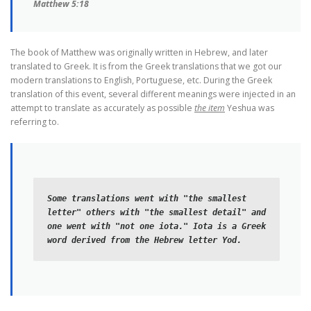
Matthew 5:18
The book of Matthew was originally written in Hebrew, and later
translated to Greek. It is from the Greek translations that we got our
modern translations to English, Portuguese, etc. During the Greek
translation of this event, several different meanings were injected in an
attempt to translate as accurately as possible
the item
Yeshua was
referring to.
Some translations went with "the smallest 
letter" others with "the smallest detail" and 
one went with "not one iota." Iota is a Greek 
word derived from the Hebrew letter Yod. 