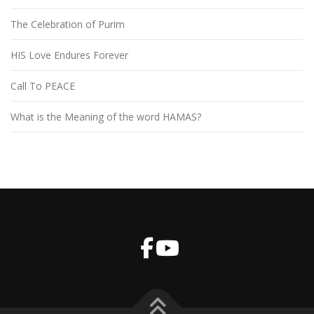
The Celebration of Purim
HIS Love Endures Forever
Call To PEACE
What is the Meaning of the word HAMAS?