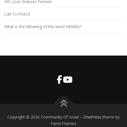
HIS Love Endures Forever
Call To PEACE
What is the Meaning of the word HAMAS?
Copyright © 2026 Community Of Israel
–
OnePress
theme by
FameThemes