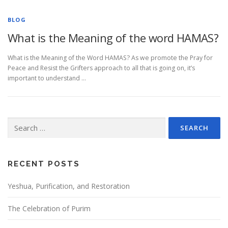
BLOG
What is the Meaning of the word HAMAS?
What is the Meaning of the Word HAMAS? As we promote the Pray for
Peace and Resist the Grifters approach to all that is going on, it’s
important to understand …
Search
for:
RECENT POSTS
Yeshua, Purification, and Restoration
The Celebration of Purim