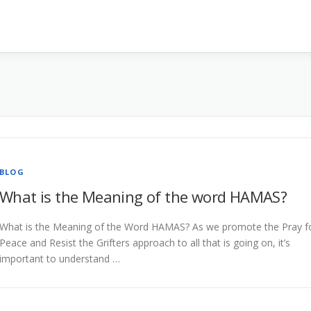
BLOG
What is the Meaning of the word HAMAS?
What is the Meaning of the Word HAMAS? As we promote the Pray f
Peace and Resist the Grifters approach to all that is going on, it’s
important to understand …