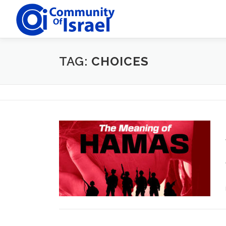
Skip
to
content
TAG:
CHOICES