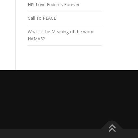
HIS Love Endures Forever
Call To PEACE
What is the Meaning of the word
HAMAS?