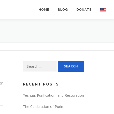
HOME
BLOG
DONATE
Search
for:
or
RECENT POSTS
Yeshua, Purification, and Restoration
The Celebration of Purim