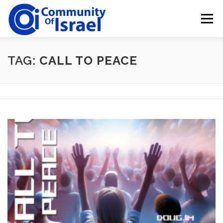
Skip
to
Menu
content
HOME
BLOG
DONATE
TAG:
CALL TO PEACE