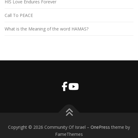
HIS Love Endures Forever
Call To PEACE
What is the Meaning of the word HAMAS?
Copyright © 2026 Community Of Israel
–
OnePress
theme by
FameThemes